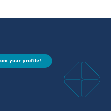
rom your profile!