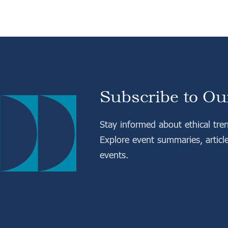
Subscribe to Ou
Stay informed about ethical tre
Explore event summaries, articl
events.