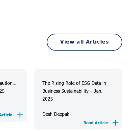
View all Articles
Caution…
The Rising Role of ESG Data in
025
Business Sustainability – Jan.
2025
Desh Deepak
rticle
Read Article