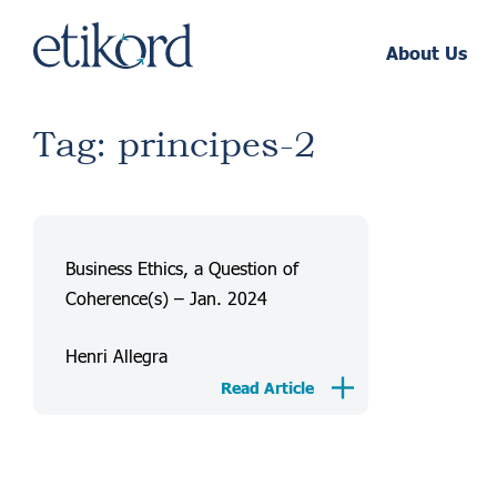
About Us
Tag: principes-2
Business Ethics, a Question of
Coherence(s) – Jan. 2024
Henri Allegra
Read Article