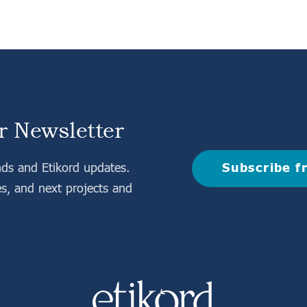
r Newsletter
Subscribe f
nds and Etikord updates.
es, and next projects and