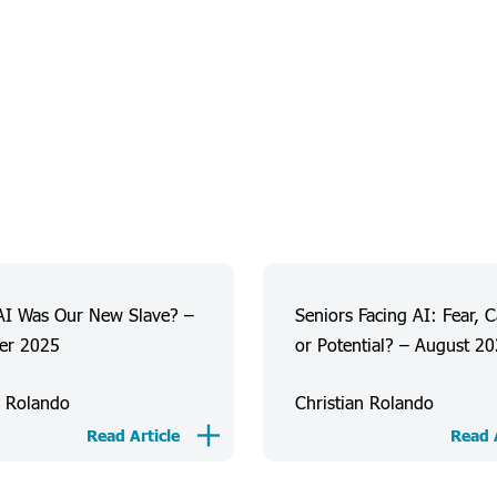
AI Was Our New Slave? –
Seniors Facing AI: Fear, 
er 2025
or Potential? – August 2
n Rolando
Christian Rolando
Read Article
Read A