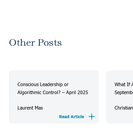
Other Posts
Conscious Leadership or
What If 
Algorithmic Control? – April 2025
Septemb
Laurent Mas
Christia
Read Article