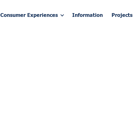
Consumer Experiences
Information
Projects