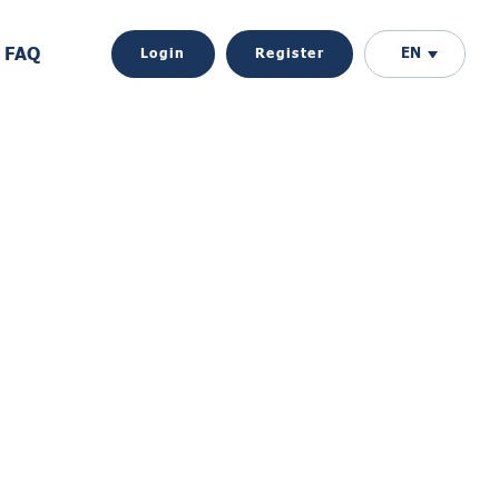
FAQ
EN
Login
Register