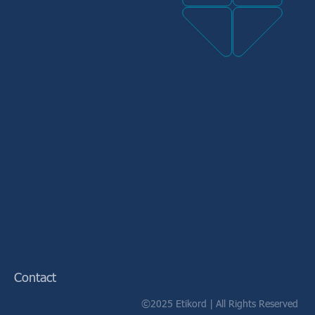
Contact
©2025 Etikord | All Rights Reserved