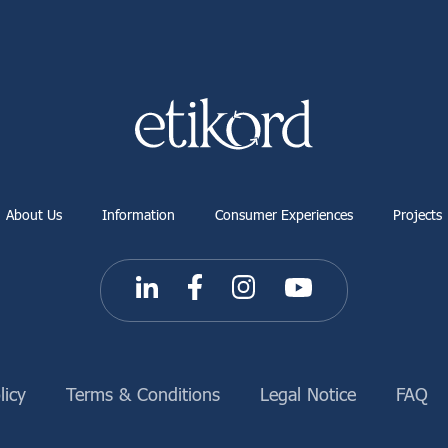
About Us
Information
Consumer Experiences
Projects
licy
Terms & Conditions
Legal Notice
FAQ