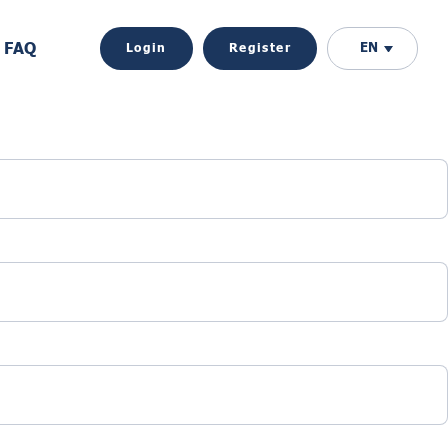
FAQ
EN
Login
Register