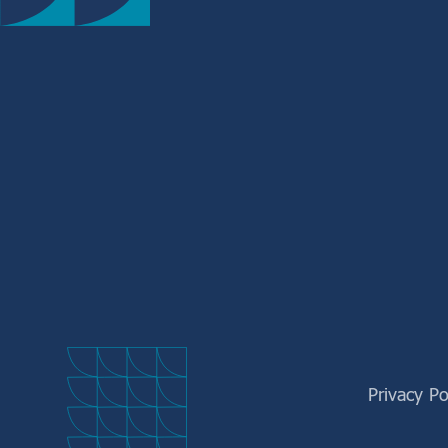
Privacy Po