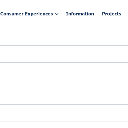
Consumer Experiences
Information
Projects