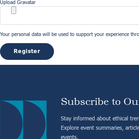
Upload Gravatar
Your personal data will be used to support your experience thr
Register
Subscribe to Ou
Stay informed about ethical tre
Explore event summaries, articl
events.