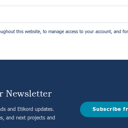
oughout this website, to manage access to your account, and fo
r Newsletter
Subscribe f
nds and Etikord updates.
es, and next projects and