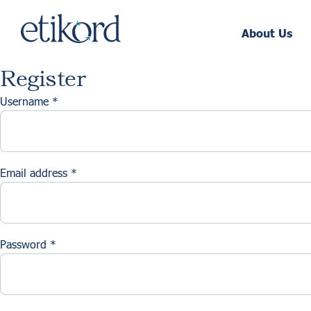
About Us
Register
Username
*
Email address
*
Password
*