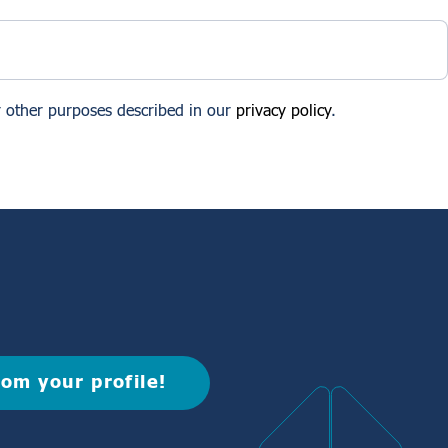
r other purposes described in our
privacy policy
.
rom your profile!