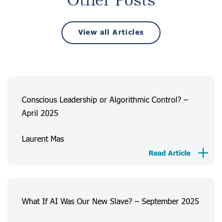
Other Posts
View all Articles
Conscious Leadership or Algorithmic Control? –
April 2025
Laurent Mas
Read Article
What If AI Was Our New Slave? – September 2025