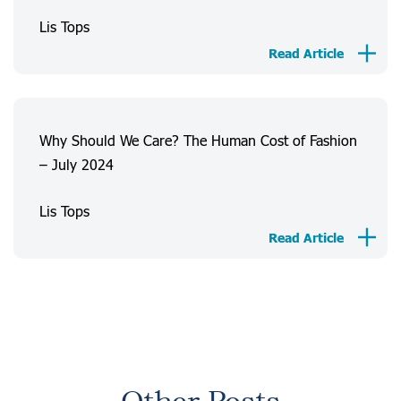
Lis Tops
Read Article
Why Should We Care? The Human Cost of Fashion
– July 2024
Lis Tops
Read Article