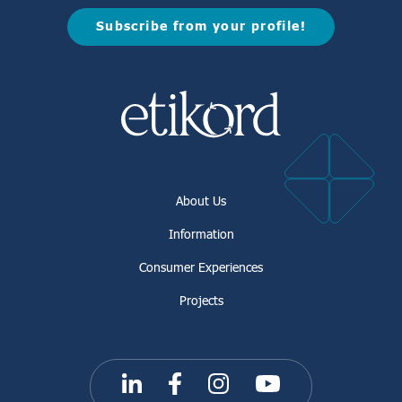
Subscribe from your profile!
About Us
Information
Consumer Experiences
Projects