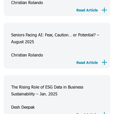
Christian Rolando
About Us
Read Article
Consumer Experiences
Information
Projects
Seniors Facing AI: Fear, Caution… or Potential? –
August 2025
FAQ
Christian Rolando
Login
Register
Read Article
The Rising Role of ESG Data in Business
Sustainability – Jan. 2025
Desh Deepak