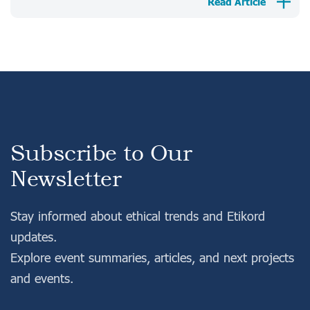
Read Article
Subscribe to Our
Newsletter
Stay informed about ethical trends and Etikord
updates.
Explore event summaries, articles, and next projects
and events.