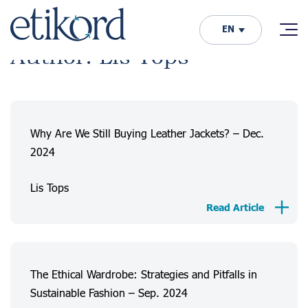
EN
Author: Lis Tops
Why Are We Still Buying Leather Jackets? – Dec.
2024
Lis Tops
Read Article
The Ethical Wardrobe: Strategies and Pitfalls in
Sustainable Fashion – Sep. 2024