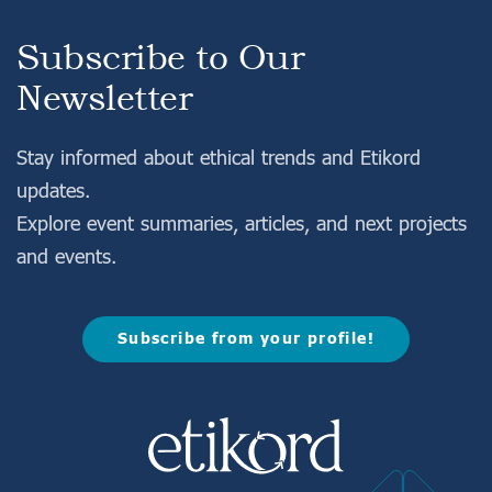
Subscribe to Our
Newsletter
Stay informed about ethical trends and Etikord
About Us
updates.
Consumer Experiences
Explore event summaries, articles, and next projects
Information
and events.
Projects
Subscribe from your profile!
FAQ
Login
Register