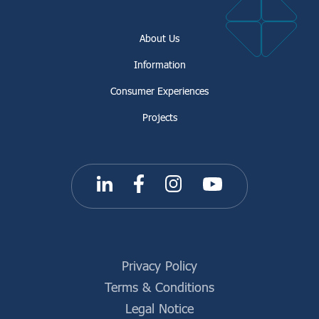
About Us
Information
Consumer Experiences
Projects
Privacy Policy
Terms & Conditions
Legal Notice