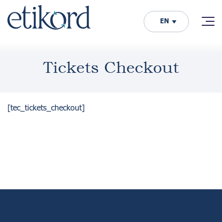
EN
Tickets Checkout
[tec_tickets_checkout]