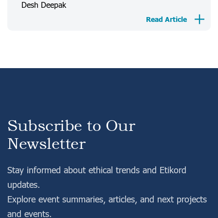
Desh Deepak
Login
Register
Read Article
Subscribe to Our
Newsletter
Stay informed about ethical trends and Etikord
updates.
Explore event summaries, articles, and next projects
and events.