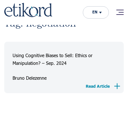
EN
Tag: negotiation
Using Cognitive Biases to Sell: Ethics or
Manipulation? – Sep. 2024
Bruno Delezenne
Read Article