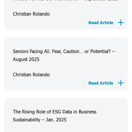
Christian Rolando
Read Article
Seniors Facing AI: Fear, Caution… or Potential? –
August 2025
Christian Rolando
About Us
Read Article
Consumer Experiences
Information
Projects
The Rising Role of ESG Data in Business
Sustainability – Jan. 2025
FAQ