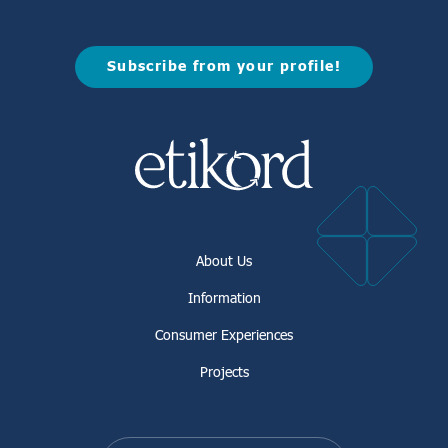
Subscribe from your profile!
About Us
Information
Consumer Experiences
Projects