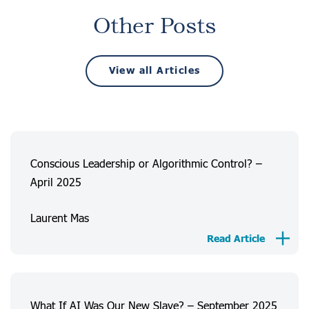
Other Posts
View all Articles
Conscious Leadership or Algorithmic Control? –
April 2025
Laurent Mas
Read Article
What If AI Was Our New Slave? – September 2025