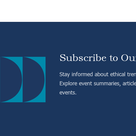
Subscribe to Ou
Stay informed about ethical tre
Explore event summaries, articl
events.