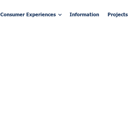
Consumer Experiences
Information
Projects