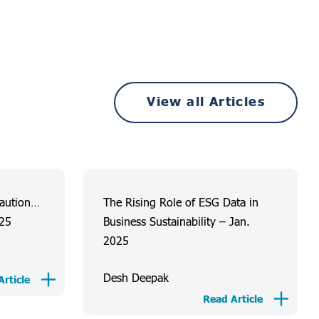
View all Articles
Caution…
The Rising Role of ESG Data in
025
Business Sustainability – Jan.
2025
Desh Deepak
rticle
Read Article