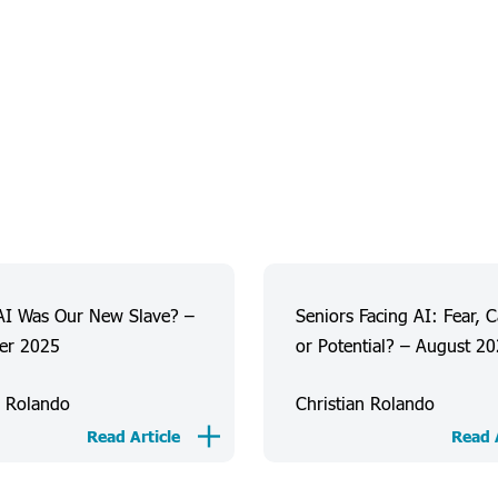
AI Was Our New Slave? –
Seniors Facing AI: Fear, 
er 2025
or Potential? – August 2
n Rolando
Christian Rolando
Read Article
Read A