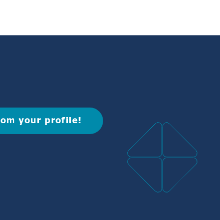
rom your profile!