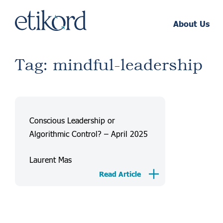
About Us
Tag: mindful-leadership
Conscious Leadership or
Algorithmic Control? – April 2025
Laurent Mas
Read Article