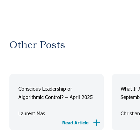
Other Posts
Conscious Leadership or
What If 
Algorithmic Control? – April 2025
Septemb
Laurent Mas
Christia
Read Article