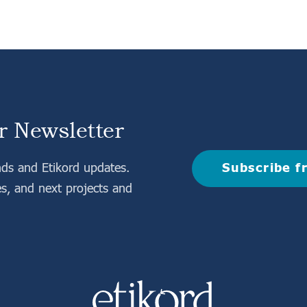
r Newsletter
Subscribe f
nds and Etikord updates.
es, and next projects and