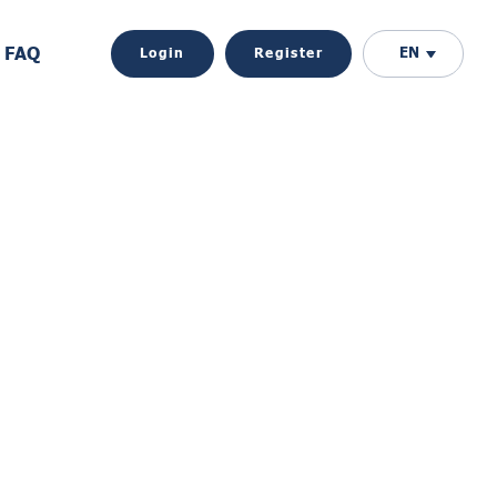
FAQ
EN
Login
Register