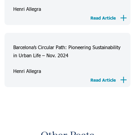
Henri Allegra
Read Article
Barcelona’s Circular Path: Pioneering Sustainability
in Urban Life – Nov. 2024
Henri Allegra
Read Article