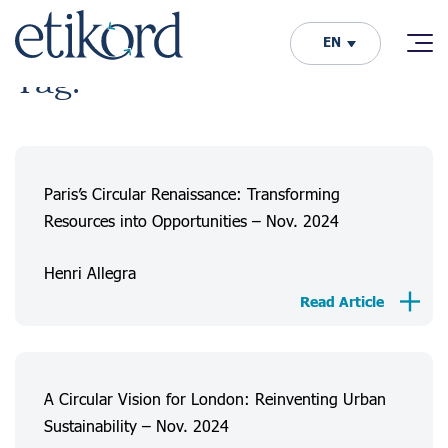
EN
Tag:
Paris’s Circular Renaissance: Transforming
Resources into Opportunities – Nov. 2024
Henri Allegra
Read Article
A Circular Vision for London: Reinventing Urban
Sustainability – Nov. 2024