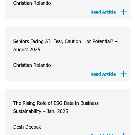
Christian Rolando
About Us
Read Article
Consumer Experiences
Information
Projects
Seniors Facing AI: Fear, Caution… or Potential? –
August 2025
FAQ
Christian Rolando
Login
Register
Read Article
The Rising Role of ESG Data in Business
Sustainability – Jan. 2025
Desh Deepak