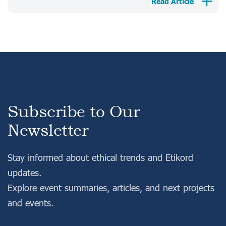
Read Article
Subscribe to Our
Newsletter
Stay informed about ethical trends and Etikord
updates.
Explore event summaries, articles, and next projects
and events.