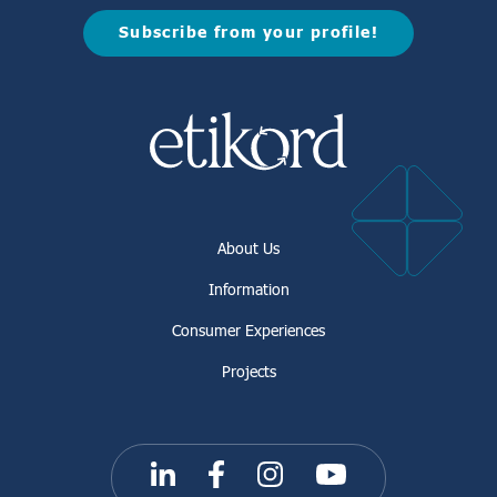
Subscribe from your profile!
About Us
Information
Consumer Experiences
Projects