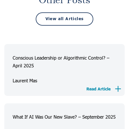
Other Posts
View all Articles
Conscious Leadership or Algorithmic Control? –
April 2025
Laurent Mas
Read Article
What If AI Was Our New Slave? – September 2025