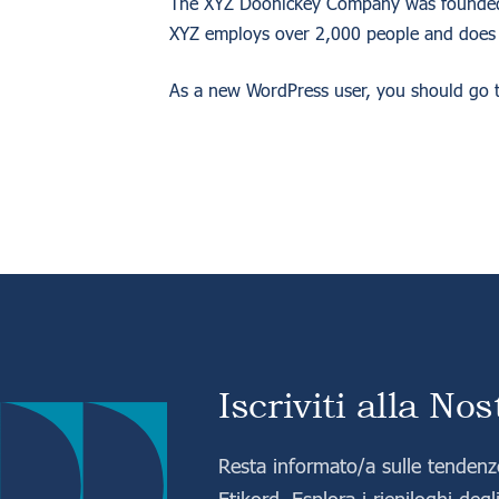
The XYZ Doohickey Company was founded in
XYZ employs over 2,000 people and does 
As a new WordPress user, you should go 
Iscriviti alla No
Resta informato/a sulle tendenze
Etikord. Esplora i riepiloghi degli 