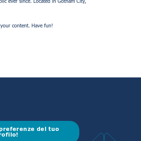
ic ever since. Located in Gotham City,
 your content. Have fun!
e preferenze del tuo
rofilo!