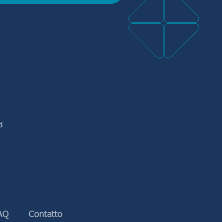
i
AQ
Contatto