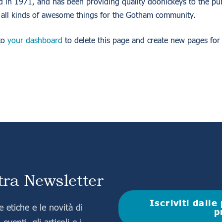
 1971, and has been providing quality doohickeys to the publ
all kinds of awesome things for the Gotham community.
to
your dashboard
to delete this page and create new pages for
stra Newsletter
Iscriviti dall
 etiche e le novità di
p
eventi, gli articoli e i