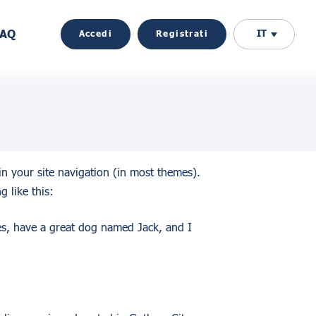
FAQ
IT
Accedi
Registrati
 in your site navigation (in most themes).
g like this:
les, have a great dog named Jack, and I