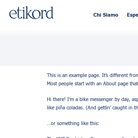
Chi Siamo
Esp
This is an example page. It’s different fr
Most people start with an About page that 
Hi there! I’m a bike messenger by day, asp
like piña coladas. (And gettin’ caught in th
…or something like this: