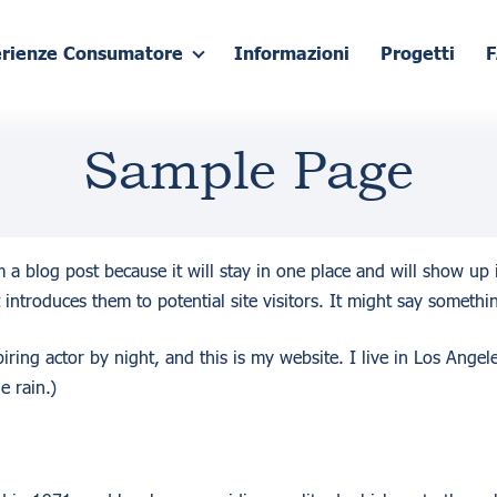
erienze Consumatore
Informazioni
Progetti
Sample Page
om a blog post because it will stay in one place and will show up
introduces them to potential site visitors. It might say somethin
iring actor by night, and this is my website. I live in Los Ange
e rain.)