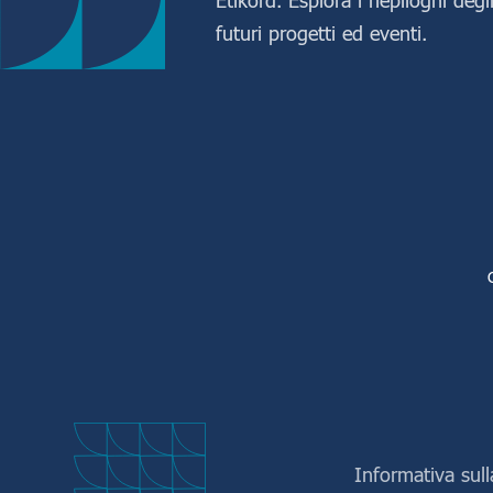
futuri progetti ed eventi.
Informativa sull