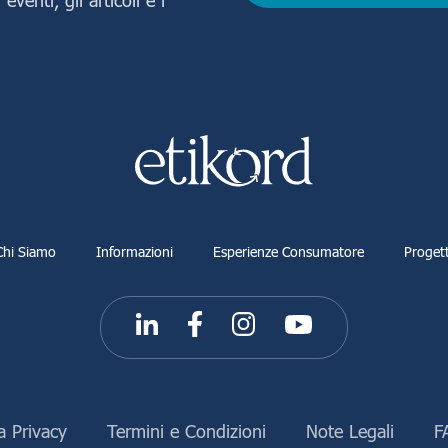
Chi Siamo
Informazioni
Esperienze Consumatore
Progett
a Privacy
Termini e Condizioni
Note Legali
F